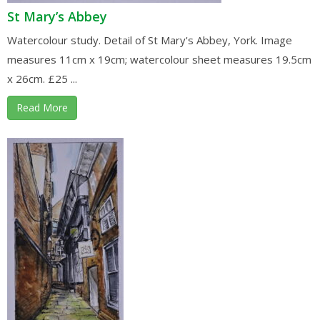
St Mary’s Abbey
Watercolour study. Detail of St Mary's Abbey, York. Image
measures 11cm x 19cm; watercolour sheet measures 19.5cm
x 26cm. £25 ...
Read More