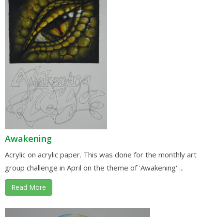
Awakening
Acrylic on acrylic paper. This was done for the monthly art
group challenge in April on the theme of 'Awakening' ...
Read More