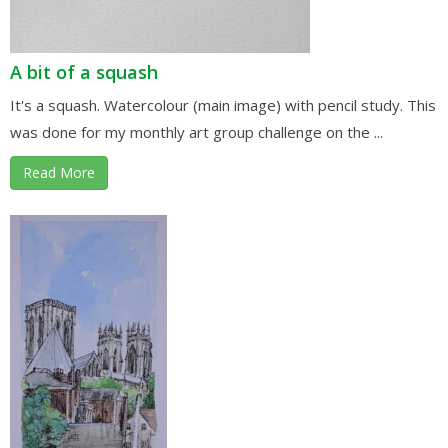
A bit of a squash
It's a squash. Watercolour (main image) with pencil study. This
was done for my monthly art group challenge on the ...
Read More