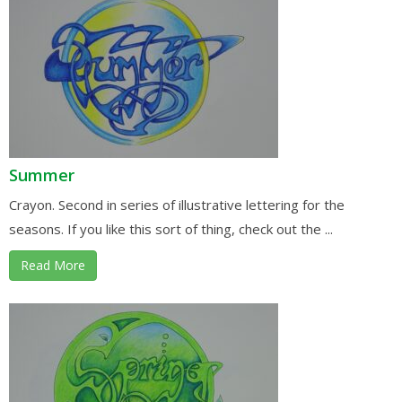
Summer
Crayon. Second in series of illustrative lettering for the
seasons. If you like this sort of thing, check out the ...
Read More