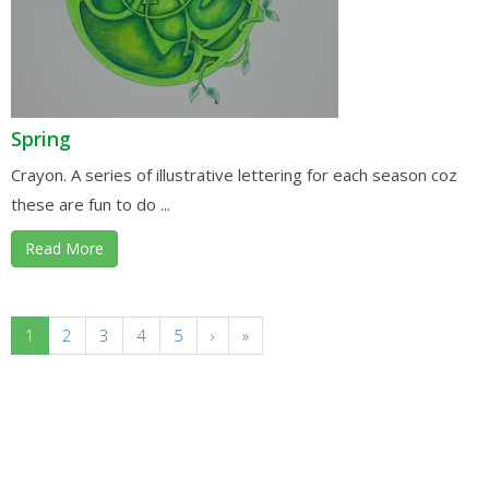
Spring
Crayon. A series of illustrative lettering for each season coz
these are fun to do ...
Read More
1
2
3
4
5
›
»