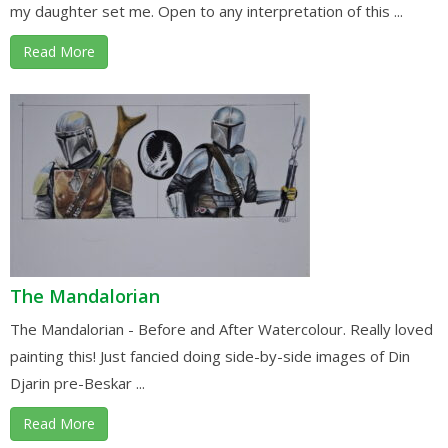
my daughter set me. Open to any interpretation of this ...
Read More
The Mandalorian
The Mandalorian - Before and After Watercolour. Really loved
painting this! Just fancied doing side-by-side images of Din
Djarin pre-Beskar ...
Read More