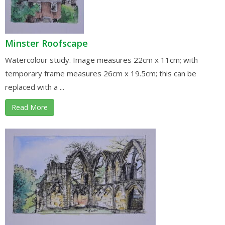
Minster Roofscape
Watercolour study. Image measures 22cm x 11cm; with
temporary frame measures 26cm x 19.5cm; this can be
replaced with a ...
Read More