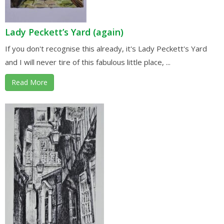
Lady Peckett’s Yard (again)
If you don't recognise this already, it's Lady Peckett's Yard
and I will never tire of this fabulous little place, ...
Read More