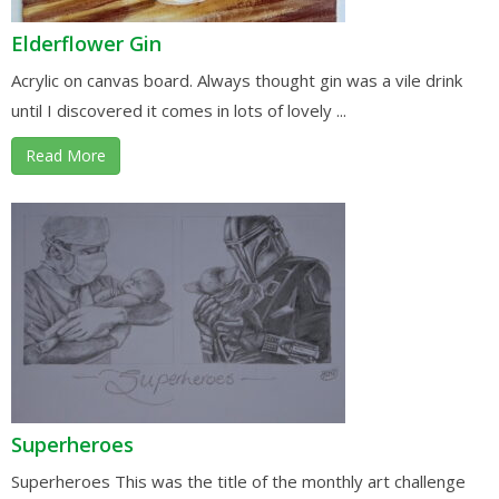
Elderflower Gin
Acrylic on canvas board. Always thought gin was a vile drink
until I discovered it comes in lots of lovely ...
Read More
Superheroes
Superheroes This was the title of the monthly art challenge