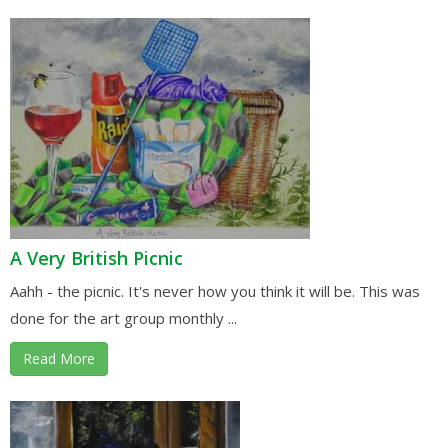
A Very British Picnic
Aahh - the picnic. It's never how you think it will be. This was
done for the art group monthly ...
Read More