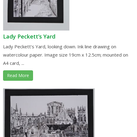
Lady Peckett’s Yard
Lady Peckett's Yard, looking down. Ink line drawing on
watercolour paper. Image size 19cm x 12.5cm; mounted on
A4 card, ...
Read More