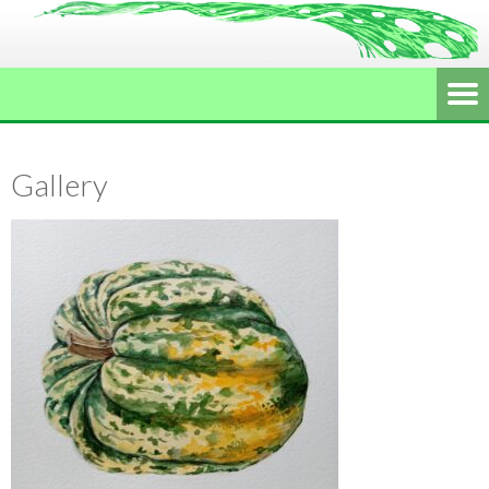
Gallery