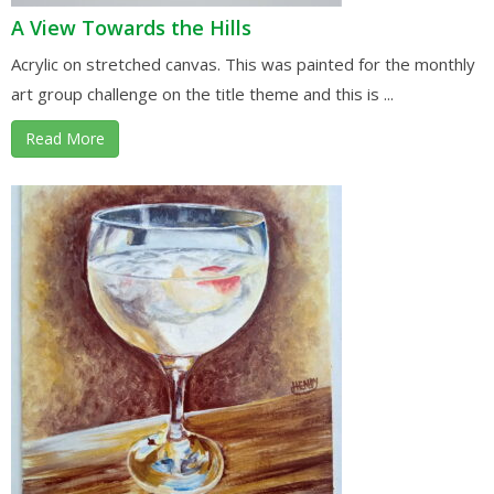
A View Towards the Hills
Acrylic on stretched canvas. This was painted for the monthly
art group challenge on the title theme and this is ...
Read More