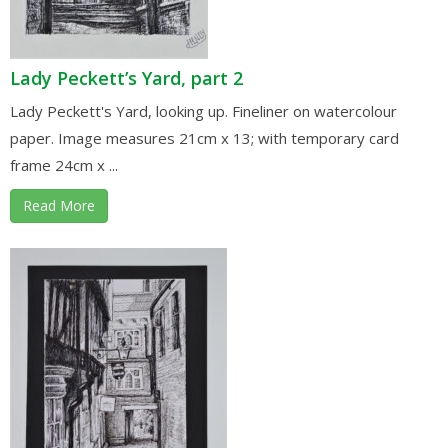
Lady Peckett’s Yard, part 2
Lady Peckett's Yard, looking up. Fineliner on watercolour
paper. Image measures 21cm x 13; with temporary card
frame 24cm x ...
Read More