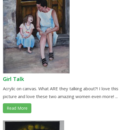
Girl Talk
Acrylic on canvas. What ARE they talking about?! I love this
picture and love these two amazing women even more! ...
Read More