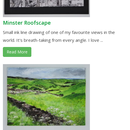
Minster Roofscape
Small ink line drawing of one of my favourite views in the
world. It's breath-taking from every angle. I love ...
Read More