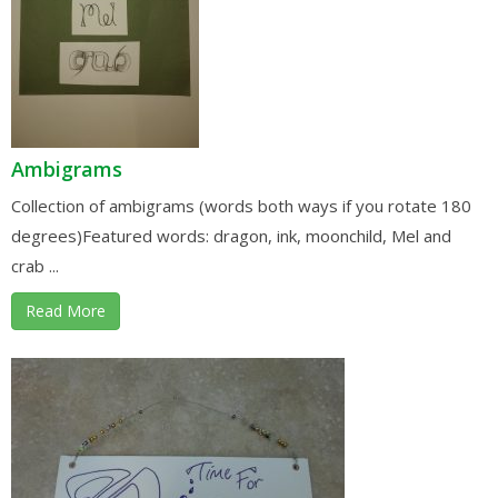
Ambigrams
Collection of ambigrams (words both ways if you rotate 180
degrees)Featured words: dragon, ink, moonchild, Mel and
crab ...
Read More