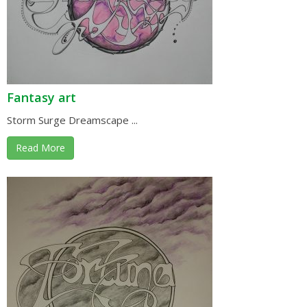
Fantasy art
Storm Surge Dreamscape ...
Read More