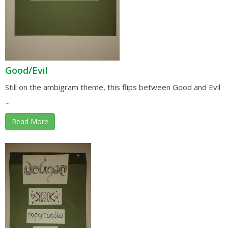
Good/Evil
Still on the ambigram theme, this flips between Good and Evil
...
Read More