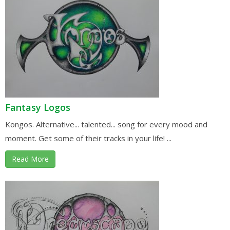
Fantasy Logos
Kongos. Alternative... talented... song for every mood and
moment. Get some of their tracks in your life! ...
Read More