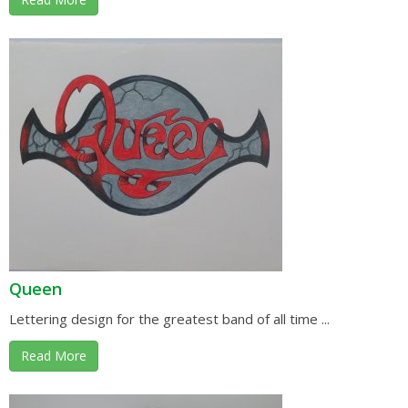
Queen
Lettering design for the greatest band of all time ...
Read More