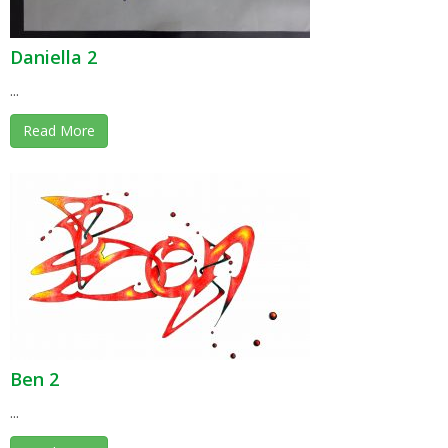
Daniella 2
...
Read More
Ben 2
...