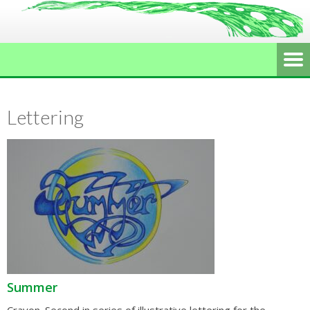
Lettering
Summer
Crayon. Second in series of illustrative lettering for the