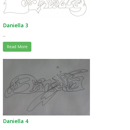
Daniella 3
...
Read More
Daniella 4