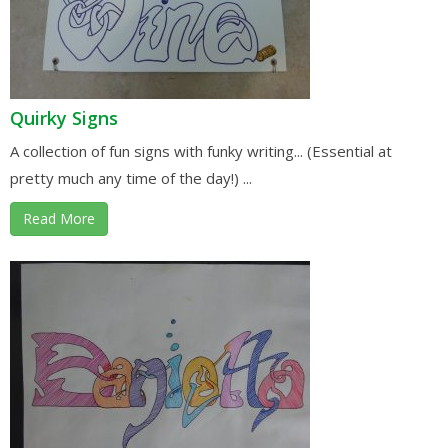
Quirky Signs
A collection of fun signs with funky writing... (Essential at
pretty much any time of the day!) ...
Read More