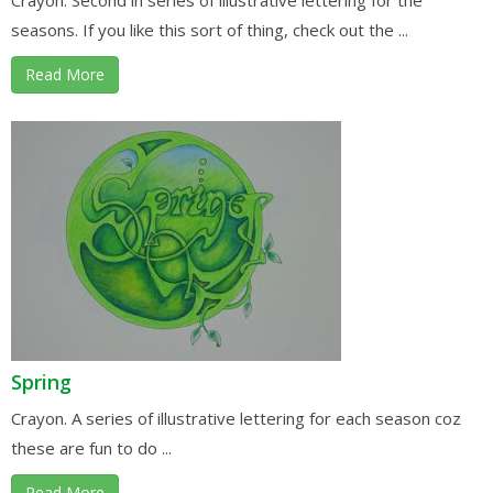
seasons. If you like this sort of thing, check out the ...
Read More
Spring
Crayon. A series of illustrative lettering for each season coz
these are fun to do ...
Read More