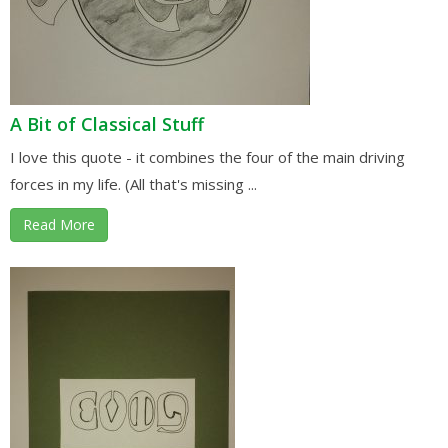
A Bit of Classical Stuff
I love this quote - it combines the four of the main driving
forces in my life. (All that's missing ...
Read More