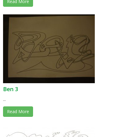
Read More
Ben 3
...
Read More