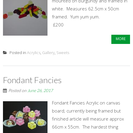
mounted on burgundy and framed in
white. Measures 62.5cm x 50cm
framed. Yum yum yum.
£200
MORE
Posted in
Acrylics
,
Gallery
,
Sweets
Fondant Fancies
Posted on
June 26, 2017
Fondant Fancies Acrylic on canvas
board; currently being framed but
finished article will measure approx
66cm x 55cm. The hardest thing