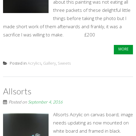
about this painting was not eating all
three packets of these delightful little
things before taking the photo but I
made short work of them afterwards and frankly, it was a
sacrifice I was willing to make. £200
MORE
Posted in
Acrylics
,
Gallery
,
Sweets
Allsorts
Posted on
September 4, 2016
Allsorts Acrylic on canvas board; image
needs updating as now mounted on
white board and framed in black.