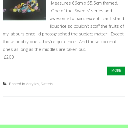
Measures 66cm x 55.5cm framed.
One of the 'Sweets' series and
awesome to paint except I can't stand
liquorice so couldn't scoff the fruits of
my labours once I'd photographed the subject matter. Except
those bobbly ones, they're quite nice. And those coconut
ones as long as the middles are taken out.
£200
MORE
Posted in
Acrylics
,
Sweets