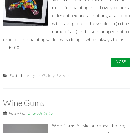
much fun painting this! Lovely colours,
different textures... nothing at all to do
with having to eat the whole tin (in the
name of art) and also managed not to
drool on the painting while I was doing it, which always helps.
£200
MORE
Posted in
Acrylics
,
Gallery
,
Sweets
Wine Gums
Posted on
June 28, 2017
Wine Gums Acrylic on canvas board;