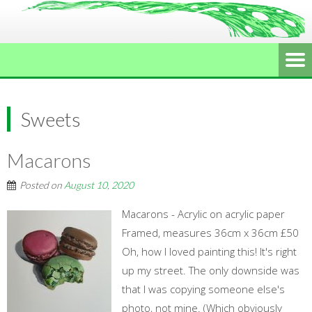
Sweets
Macarons
Posted on
August 10, 2020
Macarons - Acrylic on acrylic paper
Framed, measures 36cm x 36cm £50
Oh, how I loved painting this! It's right
up my street. The only downside was
that I was copying someone else's
photo, not mine. (Which obviously