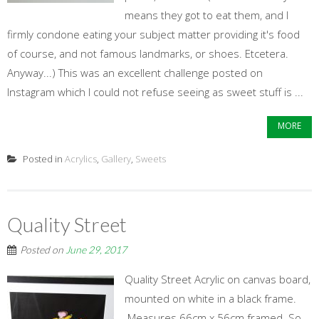
means they got to eat them, and I
firmly condone eating your subject matter providing it's food
of course, and not famous landmarks, or shoes. Etcetera.
Anyway...) This was an excellent challenge posted on
Instagram which I could not refuse seeing as sweet stuff is ...
MORE
Posted in
Acrylics
,
Gallery
,
Sweets
Quality Street
Posted on
June 29, 2017
Quality Street Acrylic on canvas board,
mounted on white in a black frame.
Measures 66cm x 56cm framed. So