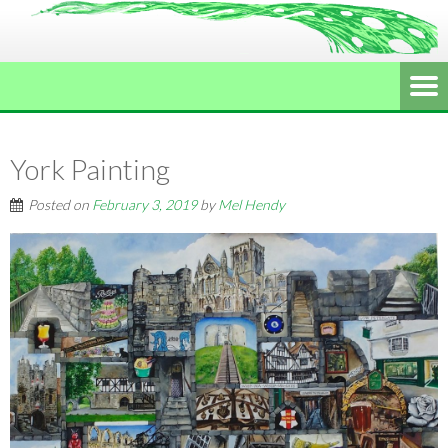
York Painting
Posted on
February 3, 2019
by
Mel Hendy