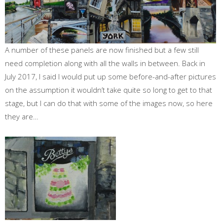
A number of these panels are now finished but a few still
need completion along with all the walls in between. Back in
July 2017, I said I would put up some before-and-after pictures
on the assumption it wouldn’t take quite so long to get to that
stage, but I can do that with some of the images now, so here
they are…