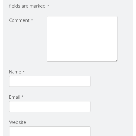
fields are marked
*
Comment
*
Name
*
Email
*
Website