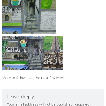
More to follow over the next few weeks…
Leave a Reply
Your email address will not be published.
Required