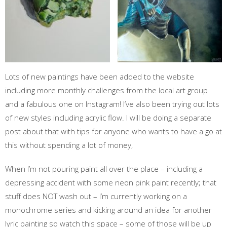
Lots of new paintings have been added to the website
including more monthly challenges from the local art group
and a fabulous one on Instagram! I’ve also been trying out lots
of new styles including acrylic flow. I will be doing a separate
post about that with tips for anyone who wants to have a go at
this without spending a lot of money,
When I’m not pouring paint all over the place – including a
depressing accident with some neon pink paint recently; that
stuff does NOT wash out – I’m currently working on a
monochrome series and kicking around an idea for another
lyric painting so watch this space – some of those will be up