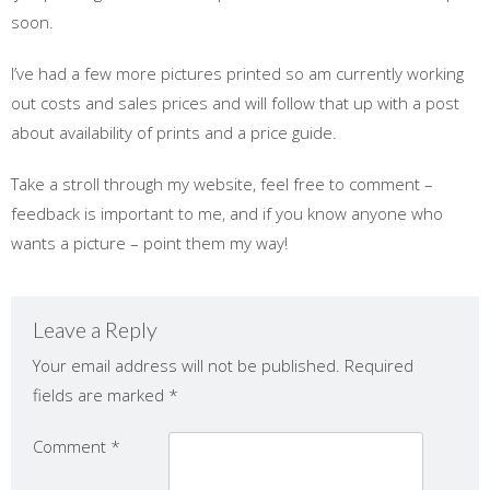
soon.
I’ve had a few more pictures printed so am currently working
out costs and sales prices and will follow that up with a post
about availability of prints and a price guide.
Take a stroll through my website, feel free to comment –
feedback is important to me, and if you know anyone who
wants a picture – point them my way!
Leave a Reply
Your email address will not be published.
Required
fields are marked
*
Comment
*