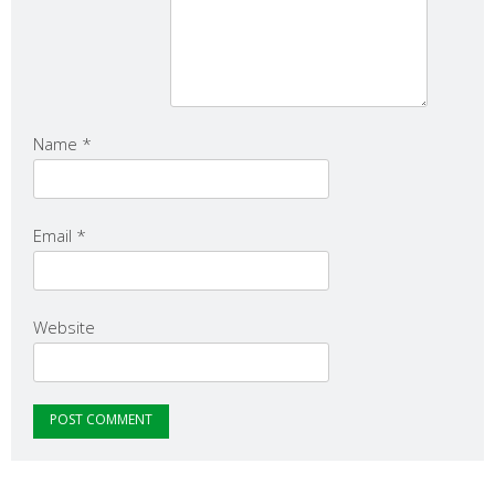
Name
*
Email
*
Website