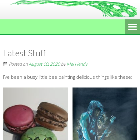
Latest Stuff
Posted on
August 10, 2020
by
Mel Hendy
I’ve been a busy little bee painting delicious things like these: