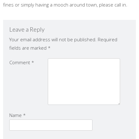
fines or simply having a mooch around town, please call in.
Leave a Reply
Your email address will not be published.
Required
fields are marked
*
Comment
*
Name
*