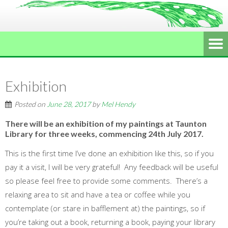
Exhibition
Posted on
June 28, 2017
by
Mel Hendy
There will be an exhibition of my paintings at Taunton
Library for three weeks, commencing 24th July 2017.
This is the first time I’ve done an exhibition like this, so if you
pay it a visit, I will be very grateful! Any feedback will be useful
so please feel free to provide some comments. There’s a
relaxing area to sit and have a tea or coffee while you
contemplate (or stare in bafflement at) the paintings, so if
you’re taking out a book, returning a book, paying your library