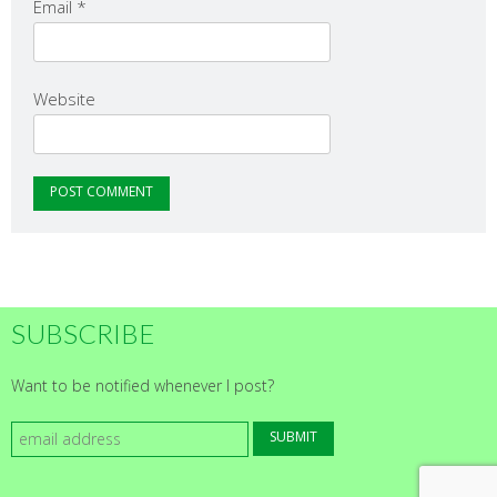
Email
*
Website
SUBSCRIBE
Want to be notified whenever I post?