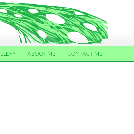
LLERY
ABOUT ME
CONTACT ME