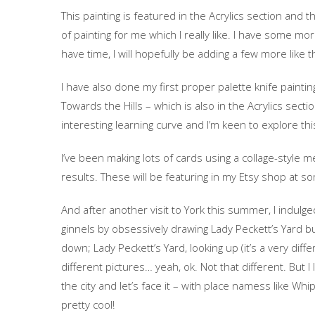
This painting is featured in the Acrylics section and th
of painting for me which I really like. I have some mo
have time, I will hopefully be adding a few more like th
I have also done my first proper palette knife paintin
Towards the Hills – which is also in the Acrylics sectio
interesting learning curve and I’m keen to explore t
I’ve been making lots of cards using a collage-style
results. These will be featuring in my Etsy shop at so
And after another visit to York this summer, I indulged
ginnels by obsessively drawing Lady Peckett’s Yard but
down; Lady Peckett’s Yard, looking up (it’s a very diff
different pictures… yeah, ok. Not that different. But 
the city and let’s face it – with place namess like Wh
pretty cool!