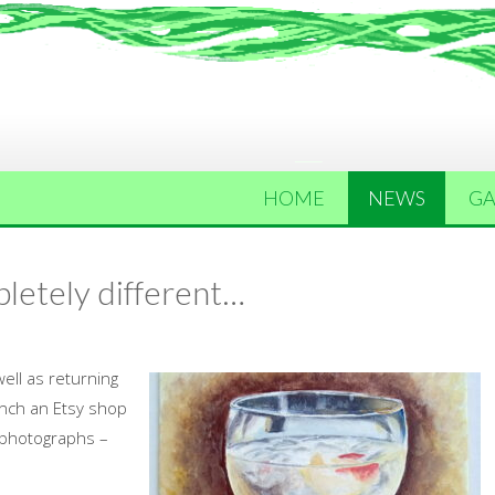
HOME
NEWS
GA
letely different…
ell as returning
unch an Etsy shop
 photographs –