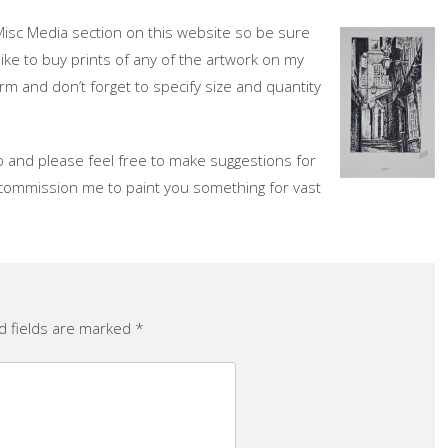
Misc Media section on this website so be sure
like to buy prints of any of the artwork on my
rm and don’t forget to specify size and quantity
 and please feel free to make suggestions for
ll, commission me to paint you something for vast
d fields are marked
*