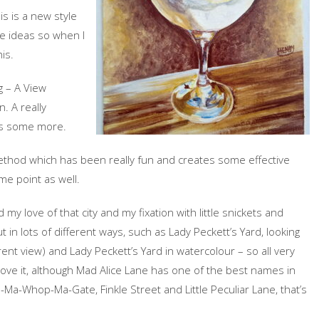
is is a new style
re ideas so when I
is.
g – A View
n. A really
his some more.
 method which has been really fun and creates some effective
me point as well.
 my love of that city and my fixation with little snickets and
 in lots of different ways, such as Lady Peckett’s Yard, looking
erent view) and Lady Peckett’s Yard in watercolour – so all very
I love it, although Mad Alice Lane has one of the best names in
ip-Ma-Whop-Ma-Gate, Finkle Street and Little Peculiar Lane, that’s