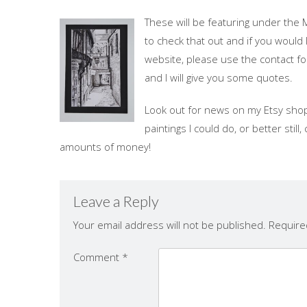
These will be featuring under the 
to check that out and if you would 
website, please use the contact fo
and I will give you some quotes.
Look out for news on my Etsy shop
paintings I could do, or better sti
amounts of money!
Leave a Reply
Your email address will not be published.
Require
Comment
*