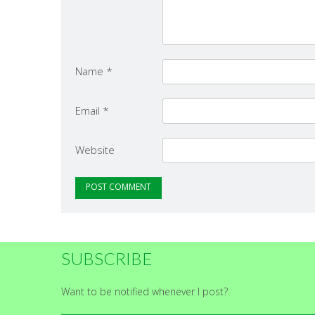
Name
*
Email
*
Website
SUBSCRIBE
Want to be notified whenever I post?