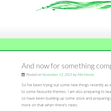
And now for something comp
Posted on
November 13, 2021
by
Mel Hendy
So I’ve been trying out some new things recently as w
to some favourite themes. I am also preparing to la
so have been building up some stock and preparing
more on that when there’s news.