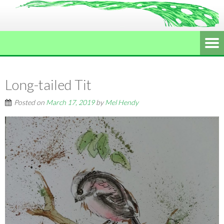
Long-tailed Tit
Posted on
March 17, 2019
by
Mel Hendy