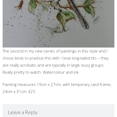
The second in my new series of paintings in this style and I
chose birds to practice this with. I love long-tailed tits – they
are really acrobatic and are typically in large, busy groups.
Really pretty to watch. Watercolour and ink.
Painting measures 19cm x 27cm; with temporary card frame,
24cm x 31cm. £25
Leave a Reply