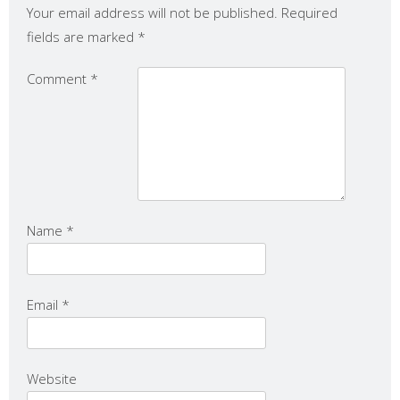
Your email address will not be published.
Required
fields are marked
*
Comment
*
Name
*
Email
*
Website