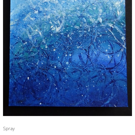
Spray