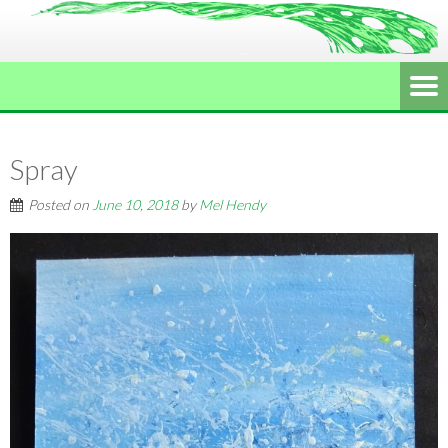
Spray
Posted on
June 10, 2018
by
Mel Hendy