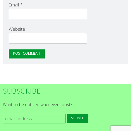
Email
*
Website
SUBSCRIBE
Want to be notified whenever I post?