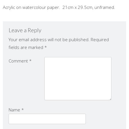
Acrylic on watercolour paper. 21cm x 29.5cm, unframed.
Leave a Reply
Your email address will not be published.
Required
fields are marked
*
Comment
*
Name
*