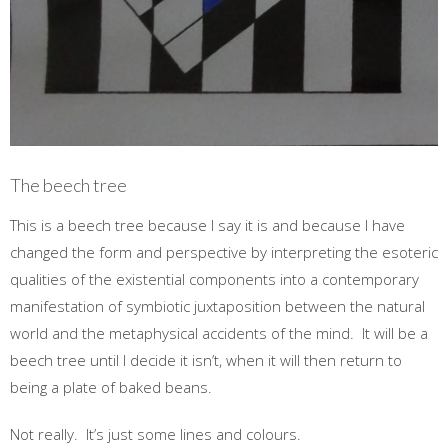
The beech tree
This is a beech tree because I say it is and because I have
changed the form and perspective by interpreting the esoteric
qualities of the existential components into a contemporary
manifestation of symbiotic juxtaposition between the natural
world and the metaphysical accidents of the mind. It will be a
beech tree until I decide it isn’t, when it will then return to
being a plate of baked beans.
Not really. It’s just some lines and colours.