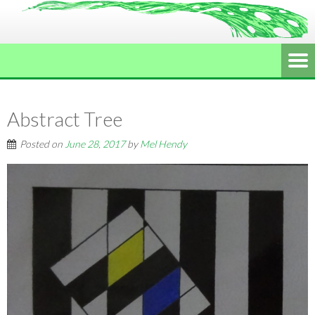
Abstract Tree
Posted on
June 28, 2017
by
Mel Hendy