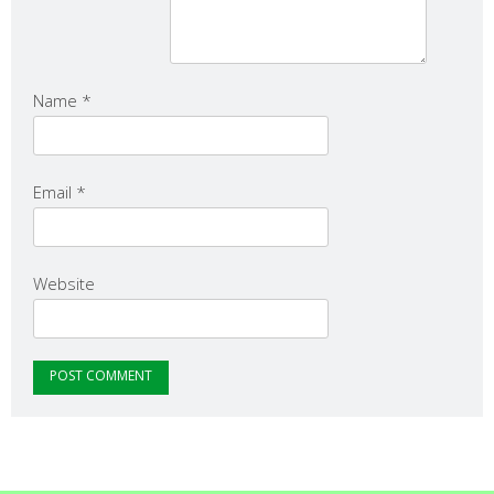
Name
*
Email
*
Website