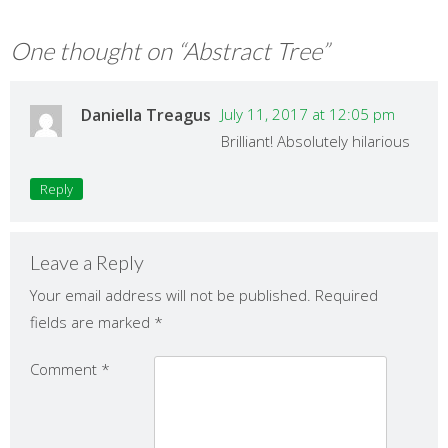
One thought on “
Abstract Tree
”
Daniella Treagus
July 11, 2017 at 12:05 pm
Brilliant! Absolutely hilarious
Reply
Leave a Reply
Your email address will not be published.
Required
fields are marked
*
Comment
*